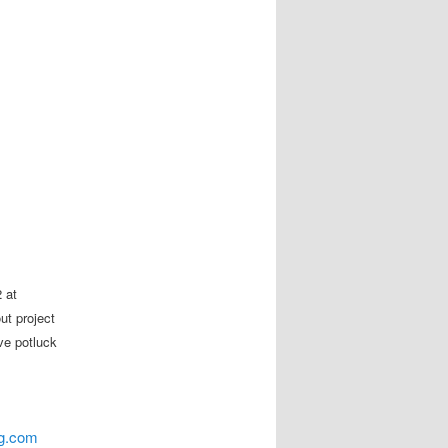
 at
ut project
ve potluck
ng.com