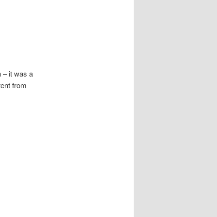
 – it was a
tent from