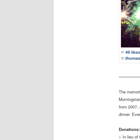
————
The memori
Morningstar
from 2007, 
dinner. Eve
Donations:
> In lieu o