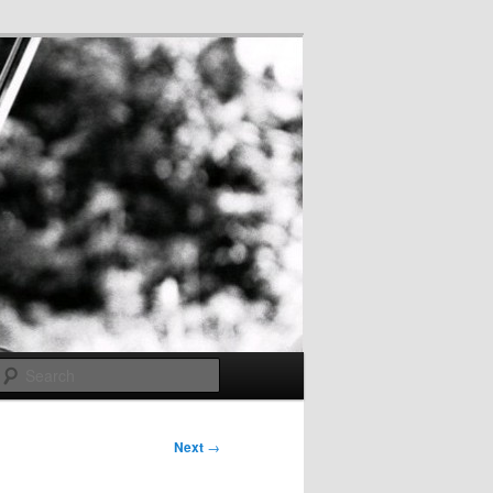
Search
Next
→