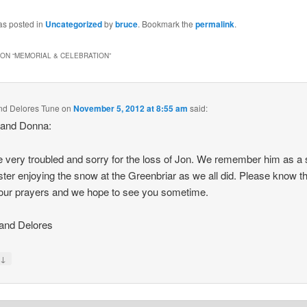
as posted in
Uncategorized
by
bruce
. Bookmark the
permalink
.
ON “
MEMORIAL & CELEBRATION
”
nd Delores Tune
on
November 5, 2012 at 8:55 am
said:
 and Donna:
 very troubled and sorry for the loss of Jon. We remember him as a
ter enjoying the snow at the Greenbriar as we all did. Please know t
 our prayers and we hope to see you sometime.
and Delores
↓
y