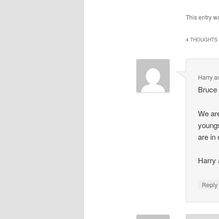
This entry w
4 THOUGHTS 
Harry a
Bruce
We are
youngs
are in
Harry 
Repl