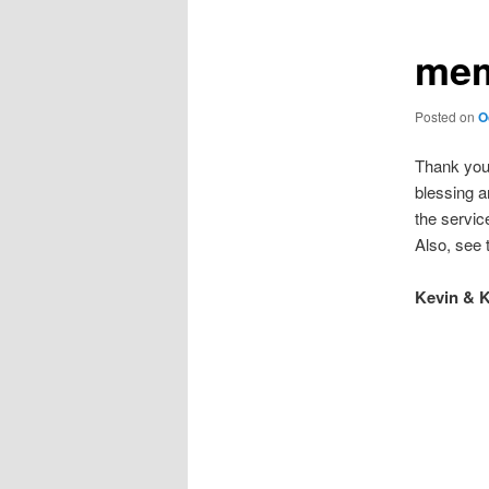
mem
Posted on
O
Thank you 
blessing a
the servic
Also, see
Kevin & K