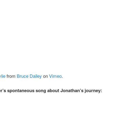
lie
from
Bruce Dailey
on
Vimeo
.
r’s spontaneous song about Jonathan’s journey: