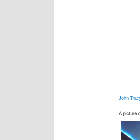
John Trac
A picture o