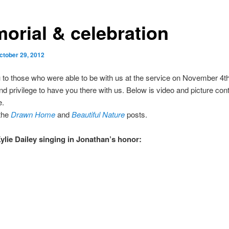
orial & celebration
ctober 29, 2012
to those who were able to be with us at the service on November 4th
nd privilege to have you there with us. Below is video and picture con
e.
 the
Drawn Home
and
Beautiful Nature
posts.
ylie Dailey singing in Jonathan’s honor: