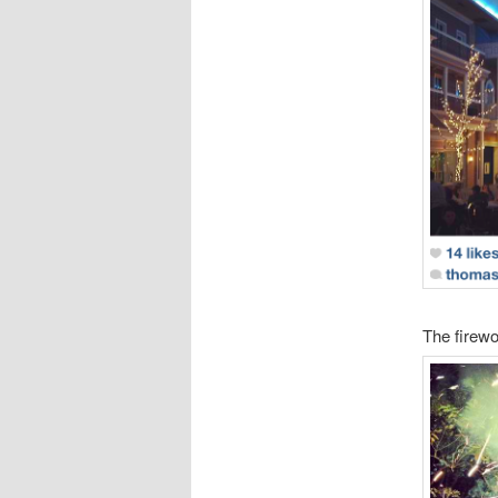
The firewor