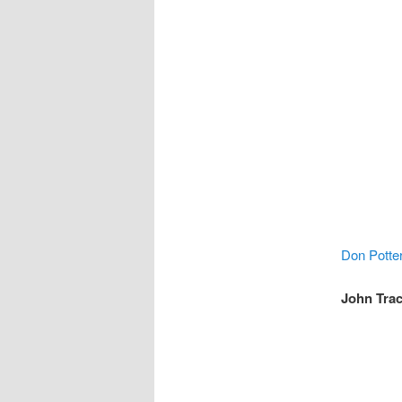
Don Potte
John Trac