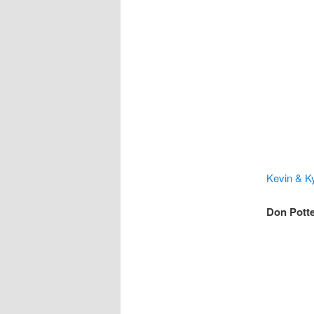
Kevin & Ky
Don Potte