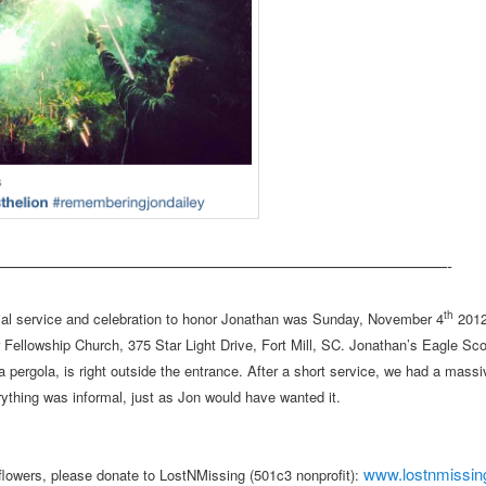
————————————————————————————-
th
al service and celebration to honor Jonathan was Sunday, November 4
2012
 Fellowship Church, 375 Star Light Drive, Fort Mill, SC. Jonathan’s Eagle Sco
a pergola, is right outside the entrance. After a short service, we had a massi
rything was informal, just as Jon would have wanted it.
www.lostnmissi
f flowers, please donate to LostNMissing (501c3 nonprofit):