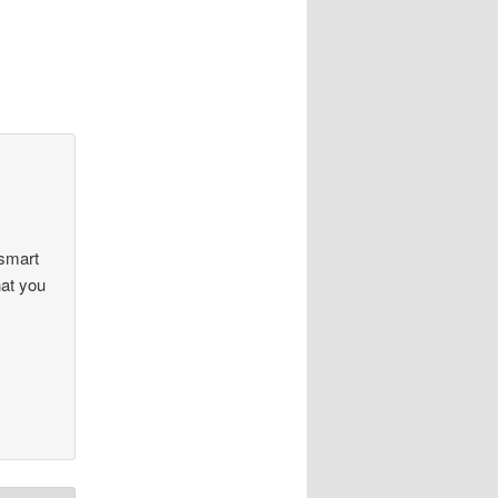
 smart
hat you