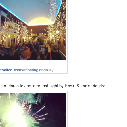
ks tribute to Jon later that night by Kevin & Jon’s friends: