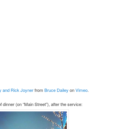
y and Rick Joyner
from
Bruce Dailey
on
Vimeo
.
f dinner (on “Main Street”), after the service: