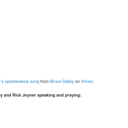
r’s spontaneous song
from
Bruce Dailey
on
Vimeo
.
y and Rick Joyner speaking and praying: